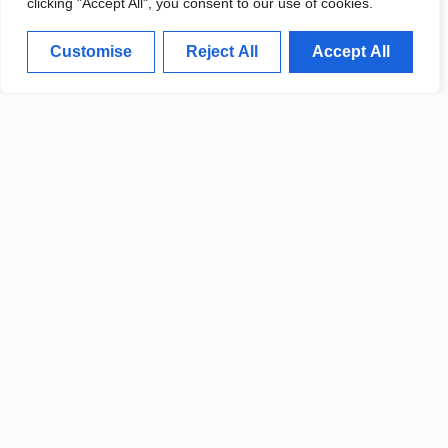
clicking "Accept All", you consent to our use of cookies.
Customise
Reject All
Accept All