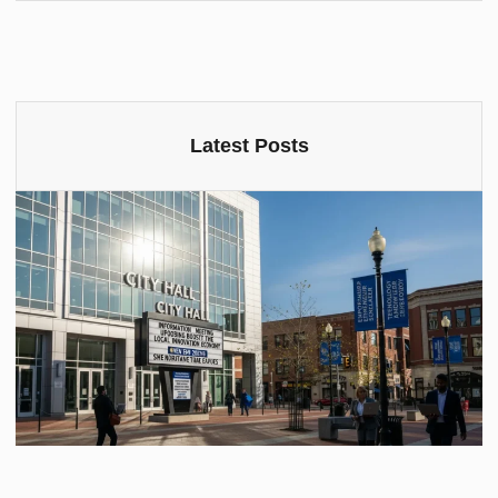
Latest Posts