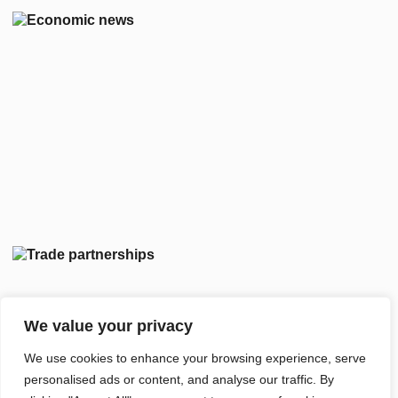
We value your privacy
We use cookies to enhance your browsing experience, serve
personalised ads or content, and analyse our traffic. By