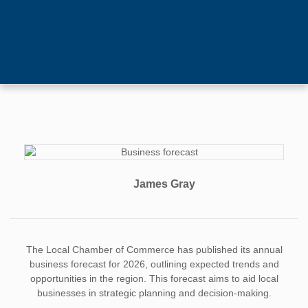
James Gray
The Local Chamber of Commerce has published its annual
business forecast for 2026, outlining expected trends and
opportunities in the region. This forecast aims to aid local
businesses in strategic planning and decision-making.