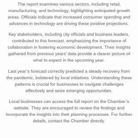
The report examines various sectors, including retail,
manufacturing, and technology, highlighting anticipated growth
areas. Officials indicate that increased consumer spending and
advances in technology are driving these positive projections.
Key stakeholders, including city officials and business leaders,
contributed to this forecast, emphasizing the importance of
collaboration in fostering economic development. Their insights
gathered from previous years’ data provide a clearer picture of
what to expect in the upcoming year.
Last year’s forecast correctly predicted a steady recovery from
the pandemic, bolstered by local initiatives. Understanding these
patterns is crucial for businesses to navigate challenges
effectively and seize emerging opportunities.
Local businesses can access the full report on the Chamber’s
website. They are encouraged to review the findings and
incorporate the insights into their planning processes. For further
details, contact the Chamber directly.