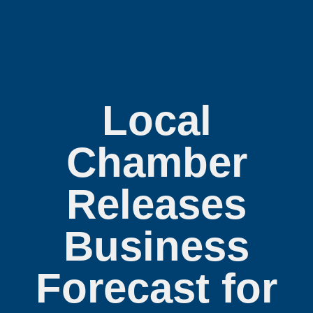
Local
Chamber
Releases
Business
Forecast for