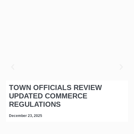
TOWN OFFICIALS REVIEW
UPDATED COMMERCE
REGULATIONS
December 23, 2025
D