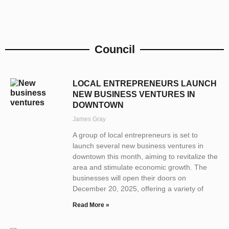
Council
LOCAL ENTREPRENEURS LAUNCH
NEW BUSINESS VENTURES IN
DOWNTOWN
James Gray
A group of local entrepreneurs is set to
launch several new business ventures in
downtown this month, aiming to revitalize the
area and stimulate economic growth. The
businesses will open their doors on
December 20, 2025, offering a variety of
Read More »