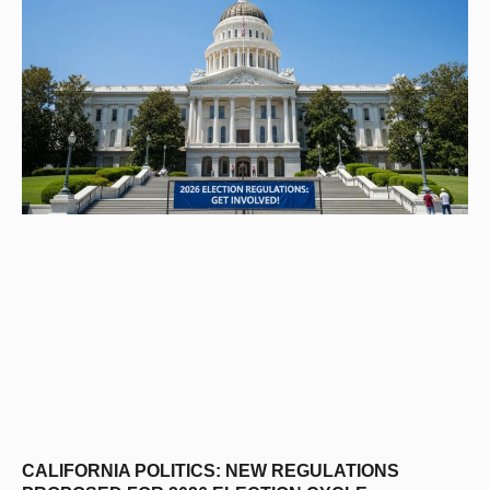
CALIFORNIA POLITICS: NEW REGULATIONS