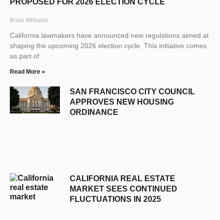
PROPOSED FOR 2026 ELECTION CYCLE
Brian Williams
California lawmakers have announced new regulations aimed at
shaping the upcoming 2026 election cycle. This initiative comes
as part of
Read More »
SAN FRANCISCO CITY COUNCIL
APPROVES NEW HOUSING
ORDINANCE
CALIFORNIA REAL ESTATE
MARKET SEES CONTINUED
FLUCTUATIONS IN 2025