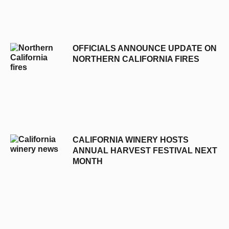
OFFICIALS ANNOUNCE UPDATE ON
NORTHERN CALIFORNIA FIRES
CALIFORNIA WINERY HOSTS
ANNUAL HARVEST FESTIVAL NEXT
MONTH