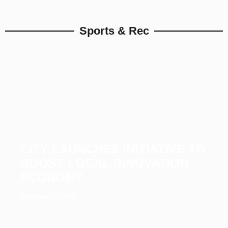
Sports & Rec
CITY LAUNCHES INITIATIVE TO
BOOST LOCAL INNOVATION
ECONOMY
December 23, 2025