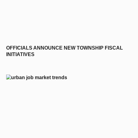
OFFICIALS ANNOUNCE NEW TOWNSHIP FISCAL
INITIATIVES