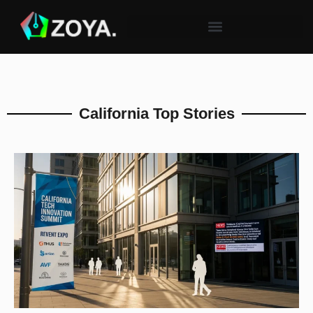
California Top Stories