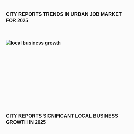
CITY REPORTS TRENDS IN URBAN JOB MARKET
FOR 2025
CITY REPORTS SIGNIFICANT LOCAL BUSINESS
GROWTH IN 2025