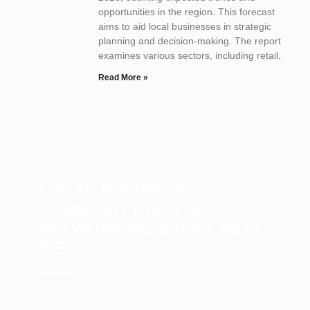
opportunities in the region. This forecast
aims to aid local businesses in strategic
planning and decision-making. The report
examines various sectors, including retail,
Read More »
LOCAL BUSINESS
COMMUNITY HOSTS
NETWORKING EVENT NEXT
WEEK
December 23, 2025