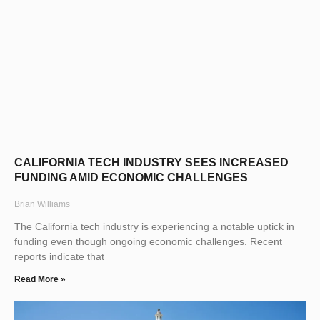
CALIFORNIA TECH INDUSTRY SEES INCREASED
FUNDING AMID ECONOMIC CHALLENGES
Brian Williams
The California tech industry is experiencing a notable uptick in
funding even though ongoing economic challenges. Recent
reports indicate that
Read More »