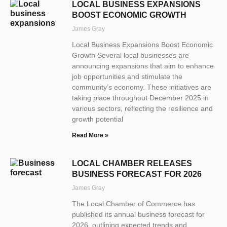
LOCAL BUSINESS EXPANSIONS
BOOST ECONOMIC GROWTH
James Gray
Local Business Expansions Boost Economic
Growth Several local businesses are
announcing expansions that aim to enhance
job opportunities and stimulate the
community’s economy. These initiatives are
taking place throughout December 2025 in
various sectors, reflecting the resilience and
growth potential
Read More »
LOCAL CHAMBER RELEASES
BUSINESS FORECAST FOR 2026
James Gray
The Local Chamber of Commerce has
published its annual business forecast for
2026, outlining expected trends and