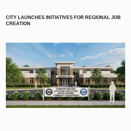
CITY LAUNCHES INITIATIVES FOR REGIONAL JOB
CREATION