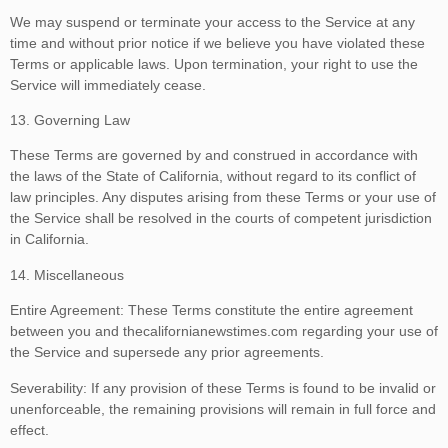
We may suspend or terminate your access to the Service at any
time and without prior notice if we believe you have violated these
Terms or applicable laws. Upon termination, your right to use the
Service will immediately cease.
13. Governing Law
These Terms are governed by and construed in accordance with
the laws of the State of California, without regard to its conflict of
law principles. Any disputes arising from these Terms or your use of
the Service shall be resolved in the courts of competent jurisdiction
in California.
14. Miscellaneous
Entire Agreement: These Terms constitute the entire agreement
between you and thecalifornianewstimes.com regarding your use of
the Service and supersede any prior agreements.
Severability: If any provision of these Terms is found to be invalid or
unenforceable, the remaining provisions will remain in full force and
effect.