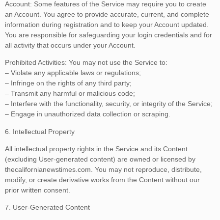
Account: Some features of the Service may require you to create
an Account. You agree to provide accurate, current, and complete
information during registration and to keep your Account updated.
You are responsible for safeguarding your login credentials and for
all activity that occurs under your Account.
Prohibited Activities: You may not use the Service to:
– Violate any applicable laws or regulations;
– Infringe on the rights of any third party;
– Transmit any harmful or malicious code;
– Interfere with the functionality, security, or integrity of the Service;
– Engage in unauthorized data collection or scraping.
6. Intellectual Property
All intellectual property rights in the Service and its Content
(excluding User-generated content) are owned or licensed by
thecalifornianewstimes.com. You may not reproduce, distribute,
modify, or create derivative works from the Content without our
prior written consent.
7. User-Generated Content