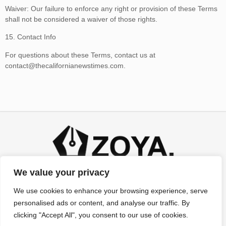
Waiver: Our failure to enforce any right or provision of these Terms
shall not be considered a waiver of those rights.
15. Contact Info
For questions about these Terms, contact us at
contact@thecalifornianewstimes.com
.
We value your privacy
We use cookies to enhance your browsing experience, serve
personalised ads or content, and analyse our traffic. By
clicking "Accept All", you consent to our use of cookies.