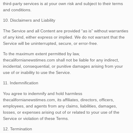
third-party services is at your own risk and subject to their terms
and conditions.
10. Disclaimers and Liability
The Service and all Content are provided “as is” without warranties
of any kind, either express or implied. We do not warrant that the
Service will be uninterrupted, secure, or error-free.
To the maximum extent permitted by law,
thecalifornianewstimes.com shall not be liable for any indirect,
incidental, consequential, or punitive damages arising from your
use of or inability to use the Service.
11. Indemnification
You agree to indemnify and hold harmless
thecalifornianewstimes.com, its affiliates, directors, officers,
employees, and agents from any claims, liabilities, damages,
losses, or expenses arising out of or related to your use of the
Service or violation of these Terms.
12. Termination