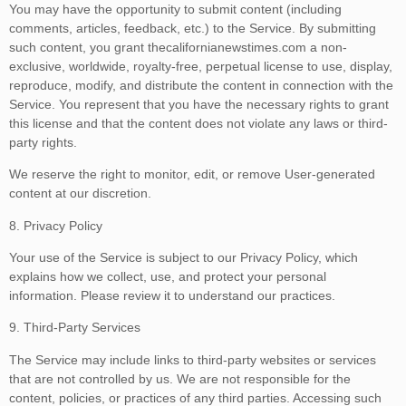
You may have the opportunity to submit content (including
comments, articles, feedback, etc.) to the Service. By submitting
such content, you grant thecalifornianewstimes.com a non-
exclusive, worldwide, royalty-free, perpetual license to use, display,
reproduce, modify, and distribute the content in connection with the
Service. You represent that you have the necessary rights to grant
this license and that the content does not violate any laws or third-
party rights.
We reserve the right to monitor, edit, or remove User-generated
content at our discretion.
8. Privacy Policy
Your use of the Service is subject to our Privacy Policy, which
explains how we collect, use, and protect your personal
information. Please review it to understand our practices.
9. Third-Party Services
The Service may include links to third-party websites or services
that are not controlled by us. We are not responsible for the
content, policies, or practices of any third parties. Accessing such