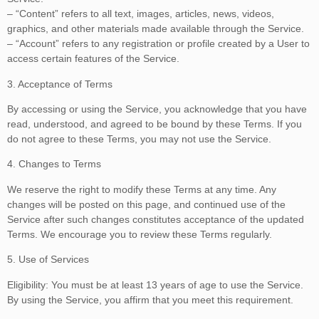
– “Content” refers to all text, images, articles, news, videos,
graphics, and other materials made available through the Service.
– “Account” refers to any registration or profile created by a User to
access certain features of the Service.
3. Acceptance of Terms
By accessing or using the Service, you acknowledge that you have
read, understood, and agreed to be bound by these Terms. If you
do not agree to these Terms, you may not use the Service.
4. Changes to Terms
We reserve the right to modify these Terms at any time. Any
changes will be posted on this page, and continued use of the
Service after such changes constitutes acceptance of the updated
Terms. We encourage you to review these Terms regularly.
5. Use of Services
Eligibility: You must be at least 13 years of age to use the Service.
By using the Service, you affirm that you meet this requirement.