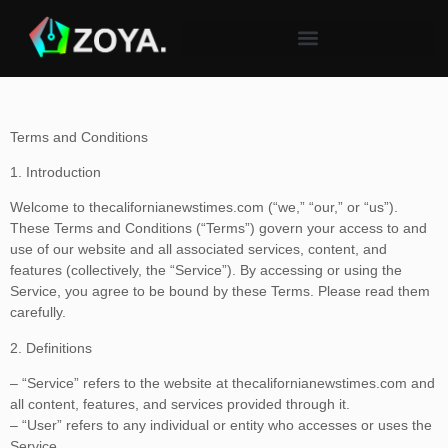
Terms and Conditions
1. Introduction
Welcome to thecalifornianewstimes.com (“we,” “our,” or “us”).
These Terms and Conditions (“Terms”) govern your access to and
use of our website and all associated services, content, and
features (collectively, the “Service”). By accessing or using the
Service, you agree to be bound by these Terms. Please read them
carefully.
2. Definitions
– “Service” refers to the website at thecalifornianewstimes.com and
all content, features, and services provided through it.
– “User” refers to any individual or entity who accesses or uses the
Service.