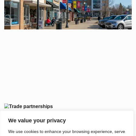
We value your privacy
We use cookies to enhance your browsing experience, serve