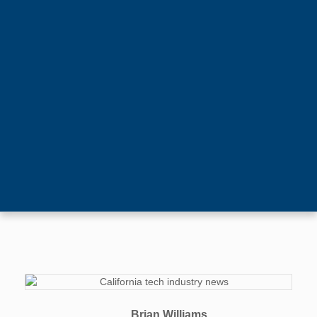
Brian Williams