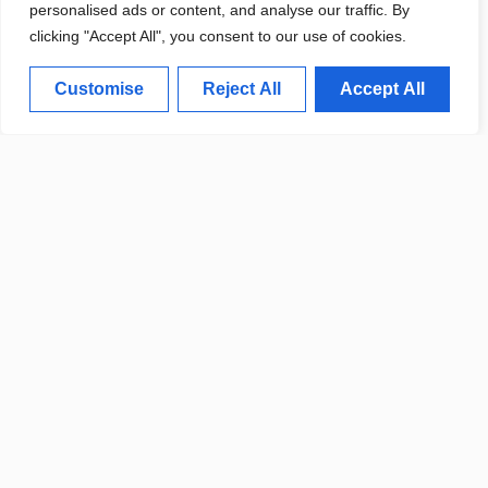
personalised ads or content, and analyse our traffic. By
clicking "Accept All", you consent to our use of cookies.
Customise
Reject All
Accept All