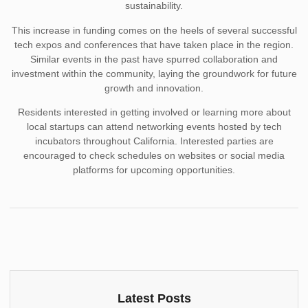
sustainability.
This increase in funding comes on the heels of several successful
tech expos and conferences that have taken place in the region.
Similar events in the past have spurred collaboration and
investment within the community, laying the groundwork for future
growth and innovation.
Residents interested in getting involved or learning more about
local startups can attend networking events hosted by tech
incubators throughout California. Interested parties are
encouraged to check schedules on websites or social media
platforms for upcoming opportunities.
Latest Posts