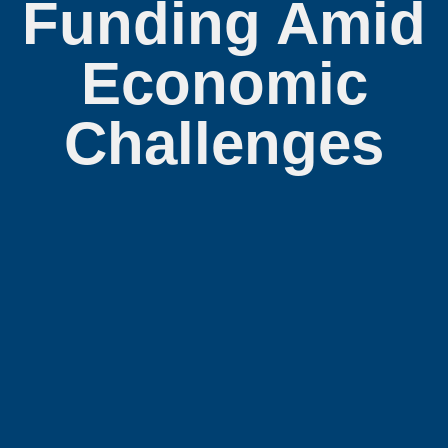
Funding Amid
Economic
Challenges