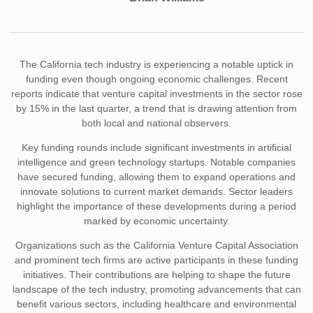
The California tech industry is experiencing a notable uptick in
funding even though ongoing economic challenges. Recent
reports indicate that venture capital investments in the sector rose
by 15% in the last quarter, a trend that is drawing attention from
both local and national observers.
Key funding rounds include significant investments in artificial
intelligence and green technology startups. Notable companies
have secured funding, allowing them to expand operations and
innovate solutions to current market demands. Sector leaders
highlight the importance of these developments during a period
marked by economic uncertainty.
Organizations such as the California Venture Capital Association
and prominent tech firms are active participants in these funding
initiatives. Their contributions are helping to shape the future
landscape of the tech industry, promoting advancements that can
benefit various sectors, including healthcare and environmental