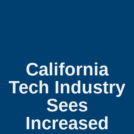
California
Tech Industry
Sees
Increased